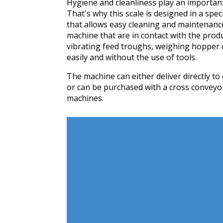
Hygiene and cleanliness play an important 
That's why this scale is designed in a spec
that allows easy cleaning and maintenance
machine that are in contact with the produ
vibrating feed troughs, weighing hopper 
easily and without the use of tools.
The machine can either deliver directly 
or can be purchased with a cross conveyor
machines.