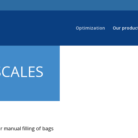
Optimization
Our produc
SCALES
r manual filling of bags