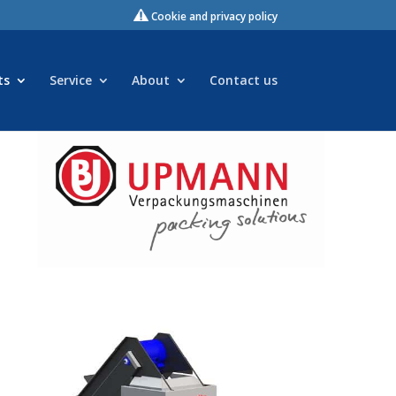
Cookie and privacy policy
ts
Service
About
Contact us