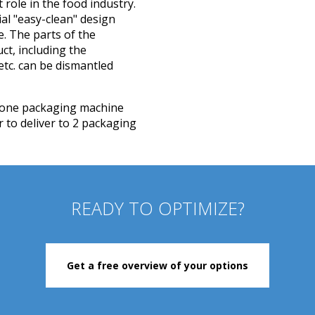
role in the food industry.
ial "easy-clean" design
. The parts of the
ct, including the
etc. can be dismantled
to one packaging machine
 to deliver to 2 packaging
READY TO OPTIMIZE?
Get a free overview of your options