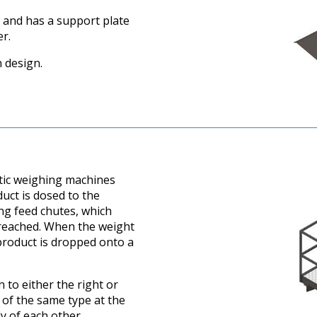
 and has a support plate
r.
 design.
tic weighing machines
uct is dosed to the
ng feed chutes, which
s reached. When the weight
 product is dropped onto a
 to either the right or
 of the same type at the
y of each other.