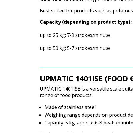
Best suited for products such as potatoes,
Capacity (depending on product type):
up to 25 kg: 7-9 strokes/minute
up to 50 kg: 5-7 strokes/minute
UPMATIC
1401ISE (FOOD 
UPMATIC 1401ISE is a versatile scale suit
range of food products.
Made of stainless steel
Weighing range depends on product dens
Capacity: 5 kg: approx.
6-8 beats/minut