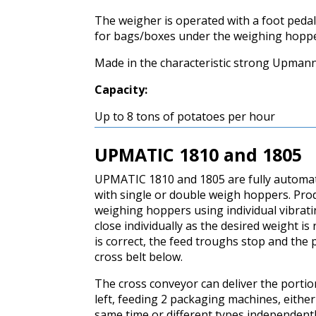
The weigher is operated with a foot pedal
for bags/boxes under the weighing hoppe
Made in the characteristic strong Upmann
Capacity:
Up to 8 tons of potatoes per hour
UPMATIC 1810 and 1805
UPMATIC 1810 and 1805 are fully automa
with single or double weigh hoppers. Prod
weighing hoppers using individual vibrati
close individually as the desired weight i
is correct, the feed troughs stop and the
cross belt below.
The cross conveyor can deliver the portion
left, feeding 2 packaging machines, either
same time or different types independentl