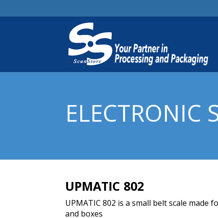
ELECTRONIC 
UPMATIC 802
UPMATIC 802 is a small belt scale made fo
and boxes