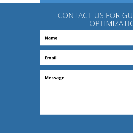
CONTACT US FOR G
OPTIMIZATI