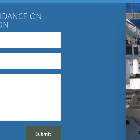
UIDANCE ON
ON
Submit