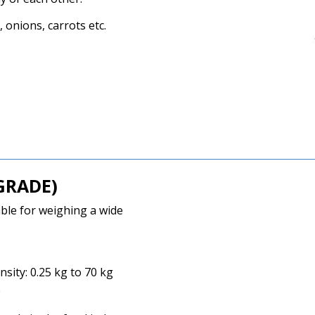
 onions, carrots etc.
GRADE)
able for weighing a wide
ity: 0.25 kg to 70 kg
e