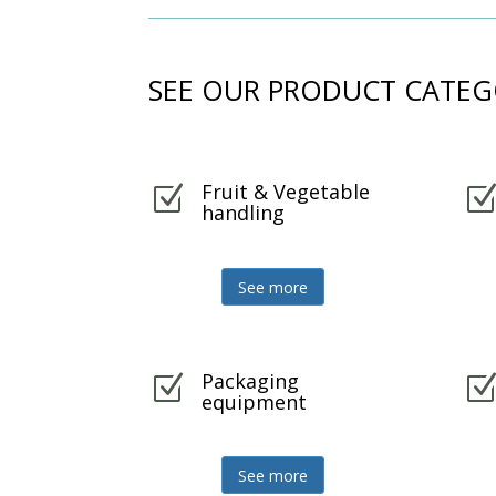
SEE OUR PRODUCT CATEG
Fruit & Vegetable
Z
handling
See more
Packaging
Z
equipment
See more