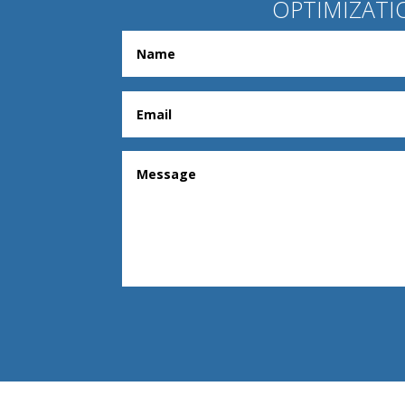
OPTIMIZATI