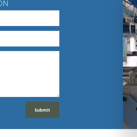
ON
Submit