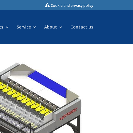
Cookie and privacy policy
ts
Service
About
Contact us