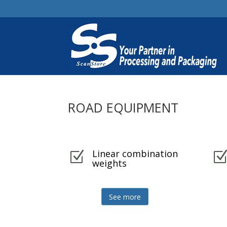
ROAD EQUIPMENT
Linear combination
Z
weights
See more