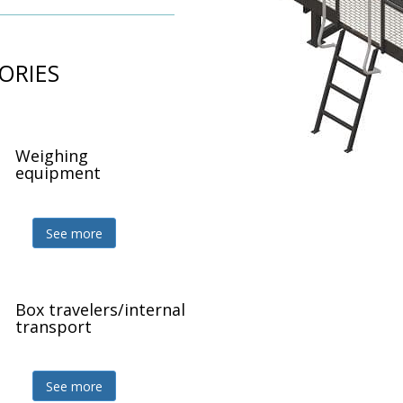
ORIES
Weighing
Z
equipment
See more
Box travelers/internal
Z
transport
See more