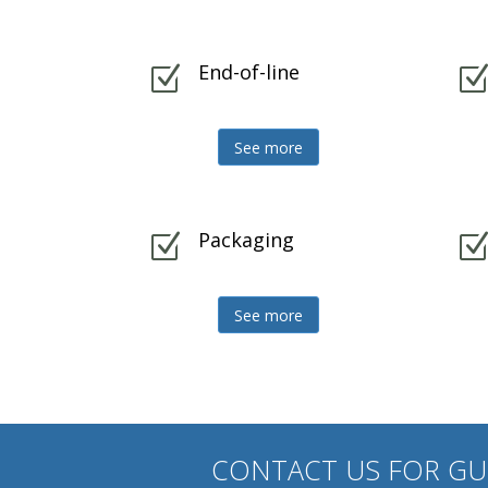
End-of-line
Z
See more
Packaging
Z
See more
CONTACT US FOR G