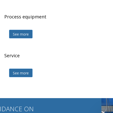
Process equipment
Z
See more
Service
Z
See more
UIDANCE ON