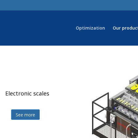
Optimization
Our produc
Electronic scales
Z
See more