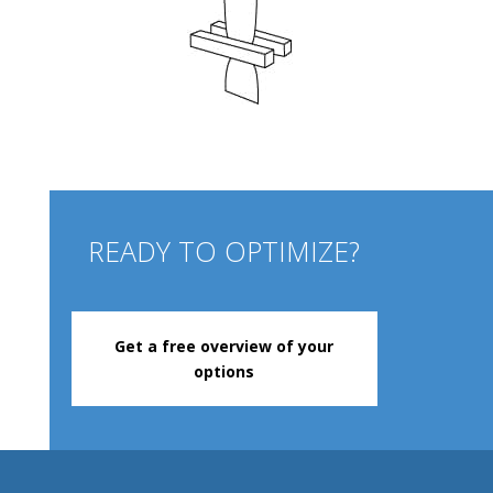
READY TO OPTIMIZE?
Get a free overview of your
options