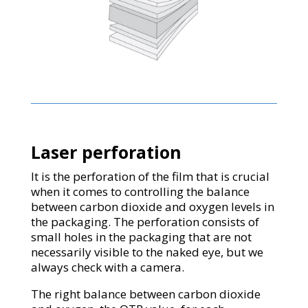
Laser perforation
It is the perforation of the film that is crucial
when it comes to controlling the balance
between carbon dioxide and oxygen levels in
the packaging. The perforation consists of
small holes in the packaging that are not
necessarily visible to the naked eye, but we
always check with a camera.
The right balance between carbon dioxide