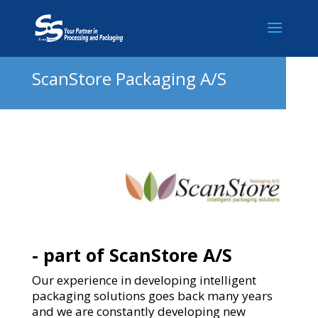
ScanStore Packaging A/S
- part of ScanStore A/S
Our experience in developing intelligent
packaging solutions goes back many years
and we are constantly developing new