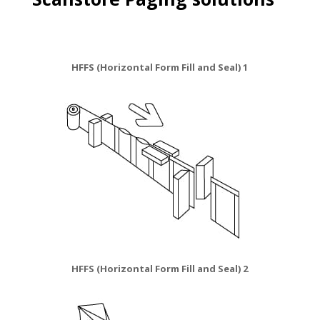
HFFS (Horizontal Form Fill and Seal) 1
HFFS (Horizontal Form Fill and Seal) 2