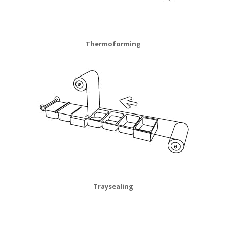
Thermoforming
Traysealing