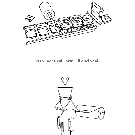
VFFS (Vertical Form Fill and Seal)