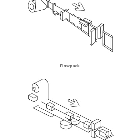
Flowpack