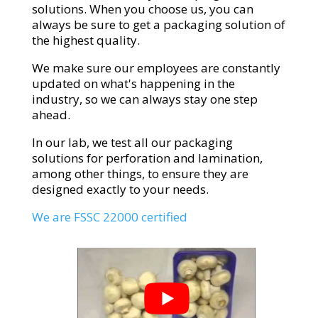
solutions. When you choose us, you can
always be sure to get a packaging solution of
the highest quality.
We make sure our employees are constantly
updated on what's happening in the
industry, so we can always stay one step
ahead.
In our lab, we test all our packaging
solutions for perforation and lamination,
among other things, to ensure they are
designed exactly to your needs.
We are FSSC 22000 certified