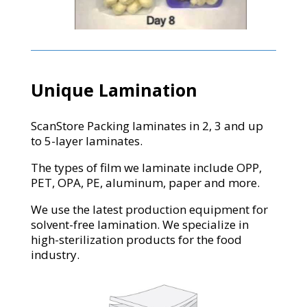
Unique Lamination
ScanStore Packing laminates in 2, 3 and up
to 5-layer laminates.
The types of film we laminate include OPP,
PET, OPA, PE, aluminum, paper and more.
We use the latest production equipment for
solvent-free lamination. We specialize in
high-sterilization products for the food
industry.