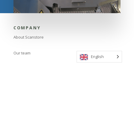
COMPANY
About Scanstore
Our team
English
LINKS
Contact us
Our products
FIND US
Nyvang 7, 5500 Middelfart, Denmark