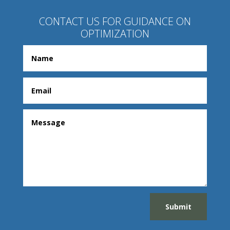
CONTACT US FOR GUIDANCE ON
OPTIMIZATION
Submit