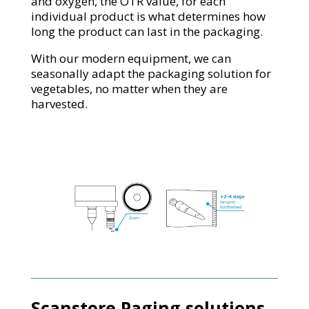
and oxygen, the OTR value, for each
individual product is what determines how
long the product can last in the packaging.
With our modern equipment, we can
seasonally adapt the packaging solution for
vegetables, no matter when they are
harvested.
Scanstore Paging solutions